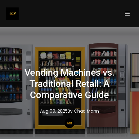
Vending Machines vs.
Traditional Retail: A
Comparative Guide
Aug 09, 2025
By
Chad
Mann