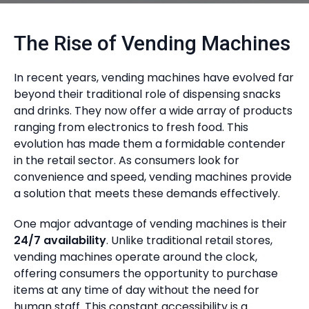
The Rise of Vending Machines
In recent years, vending machines have evolved far
beyond their traditional role of dispensing snacks
and drinks. They now offer a wide array of products
ranging from electronics to fresh food. This
evolution has made them a formidable contender
in the retail sector. As consumers look for
convenience and speed, vending machines provide
a solution that meets these demands effectively.
One major advantage of vending machines is their
24/7 availability
. Unlike traditional retail stores,
vending machines operate around the clock,
offering consumers the opportunity to purchase
items at any time of day without the need for
human staff. This constant accessibility is a