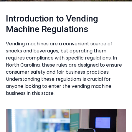
Introduction to Vending
Machine Regulations
Vending machines are a convenient source of
snacks and beverages, but operating them
requires compliance with specific regulations. In
North Carolina, these rules are designed to ensure
consumer safety and fair business practices.
Understanding these regulations is crucial for
anyone looking to enter the vending machine
business in this state.