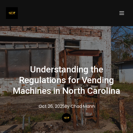
Understanding the
Regulations for Vending
Machines in North Carolina
Oct 26, 2025
By
Chad
Mann