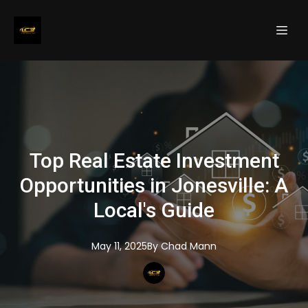
Top Real Estate Investment
Opportunities in Jonesville: A
Local's Guide
May 11, 2025
By
Chad
Mann