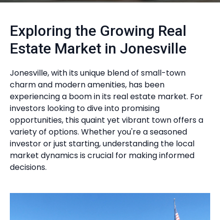
Exploring the Growing Real
Estate Market in Jonesville
Jonesville, with its unique blend of small-town
charm and modern amenities, has been
experiencing a boom in its real estate market. For
investors looking to dive into promising
opportunities, this quaint yet vibrant town offers a
variety of options. Whether you're a seasoned
investor or just starting, understanding the local
market dynamics is crucial for making informed
decisions.