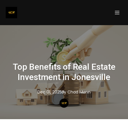
Top Benefits of Real Estate
Investment in Jonesville
Dec 01, 2025
By
Chad
Mann