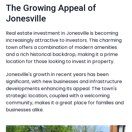
The Growing Appeal of
Jonesville
Real estate investment in Jonesville is becoming
increasingly attractive to investors. This charming
town offers a combination of modern amenities
and a rich historical backdrop, making it a prime
location for those looking to invest in property.
Jonesville's growth in recent years has been
significant, with new businesses and infrastructure
developments enhancing its appeal. The town's
strategic location, coupled with a welcoming
community, makes it a great place for families and
businesses alike.