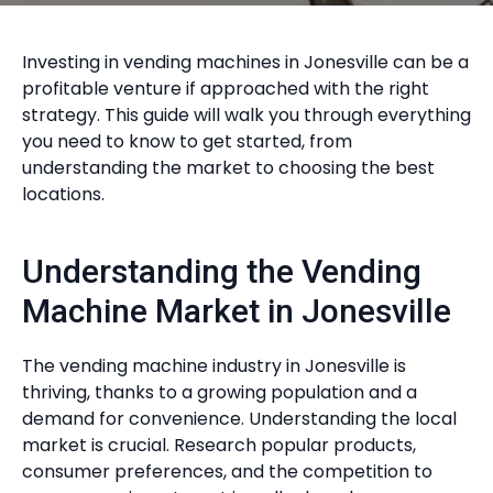
Investing in vending machines in Jonesville can be a
profitable venture if approached with the right
strategy. This guide will walk you through everything
you need to know to get started, from
understanding the market to choosing the best
locations.
Understanding the Vending
Machine Market in Jonesville
The vending machine industry in Jonesville is
thriving, thanks to a growing population and a
demand for convenience. Understanding the local
market is crucial. Research popular products,
consumer preferences, and the competition to