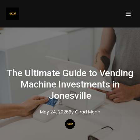
The Ultimate Guide to Vending
Machine Investments in
Jonesville
May 24, 2026
By
Chad
Mann