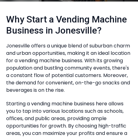
Why Start a Vending Machine
Business in Jonesville?
Jonesville offers a unique blend of suburban charm
and urban opportunities, making it an ideal location
for a vending machine business. With its growing
population and bustling community events, there's
a constant flow of potential customers. Moreover,
the demand for convenient, on-the-go snacks and
beverages is on the rise.
Starting a vending machine business here allows
you to tap into various locations such as schools,
offices, and public areas, providing ample
opportunities for growth. By choosing high-traffic
areas, you can maximize your profits and ensure a