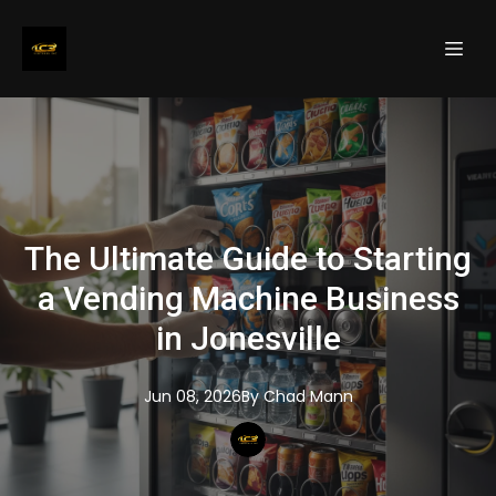
The Ultimate Guide to Starting
a Vending Machine Business
in Jonesville
Jun 08, 2026
By
Chad
Mann