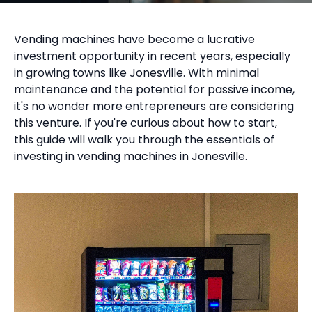
Vending machines have become a lucrative
investment opportunity in recent years, especially
in growing towns like Jonesville. With minimal
maintenance and the potential for passive income,
it's no wonder more entrepreneurs are considering
this venture. If you're curious about how to start,
this guide will walk you through the essentials of
investing in vending machines in Jonesville.