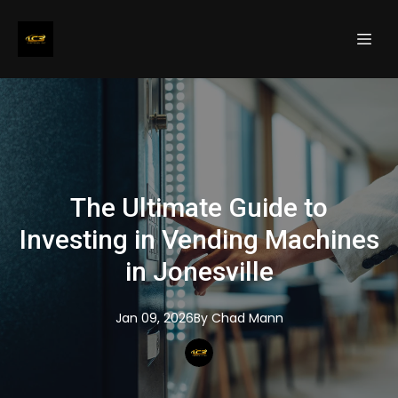
The Ultimate Guide to
Investing in Vending Machines
in Jonesville
Jan 09, 2026
By
Chad
Mann