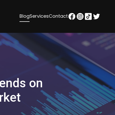
Blog
Services
Contact
rends on
rket