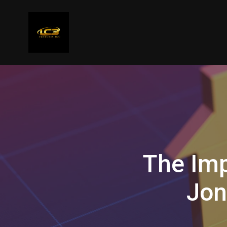
The Imp
Jon