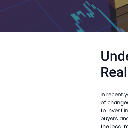
Unde
Real
In recent 
of changes
to invest i
buyers and
the local 