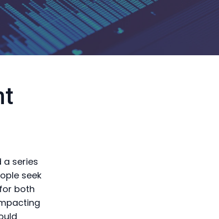
nt
 a series
eople seek
 for both
 impacting
ould