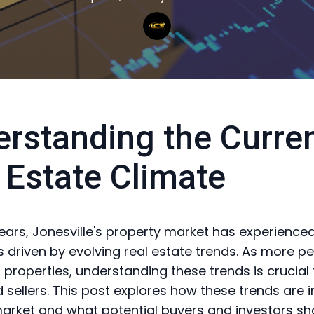
rstanding the Curre
 Estate Climate
years, Jonesville's property market has experienced
 driven by evolving real estate trends. As more p
n properties, understanding these trends is crucial
 sellers. This post explores how these trends are
market and what potential buyers and investors sh