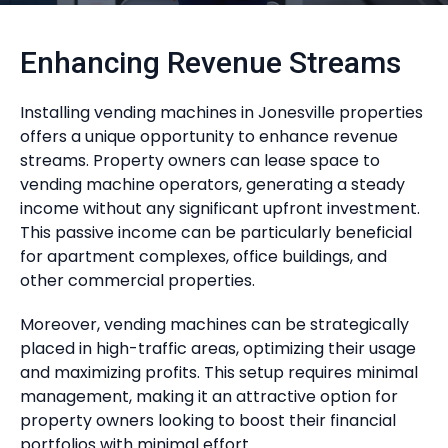
Enhancing Revenue Streams
Installing vending machines in Jonesville properties
offers a unique opportunity to enhance revenue
streams. Property owners can lease space to
vending machine operators, generating a steady
income without any significant upfront investment.
This passive income can be particularly beneficial
for apartment complexes, office buildings, and
other commercial properties.
Moreover, vending machines can be strategically
placed in high-traffic areas, optimizing their usage
and maximizing profits. This setup requires minimal
management, making it an attractive option for
property owners looking to boost their financial
portfolios with minimal effort.