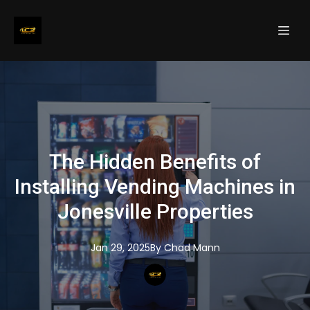
The Hidden Benefits of
Installing Vending Machines in
Jonesville Properties
Jan 29, 2025
By
Chad
Mann