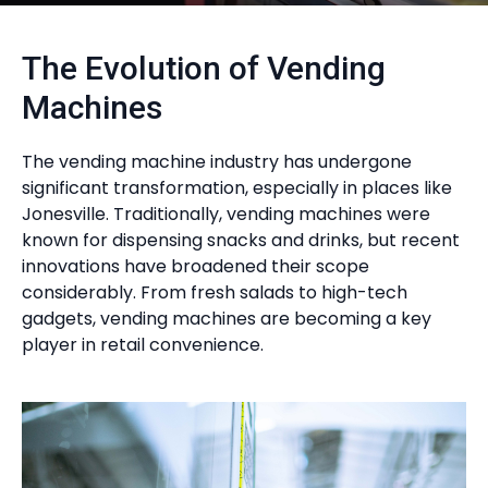
The Evolution of Vending
Machines
The vending machine industry has undergone
significant transformation, especially in places like
Jonesville. Traditionally, vending machines were
known for dispensing snacks and drinks, but recent
innovations have broadened their scope
considerably. From fresh salads to high-tech
gadgets, vending machines are becoming a key
player in retail convenience.