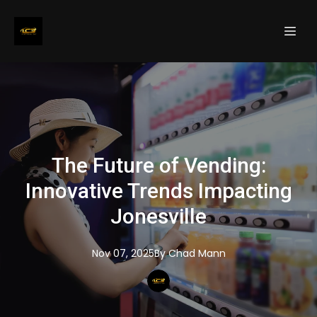
The Future of Vending:
Innovative Trends Impacting
Jonesville
Nov 07, 2025
By
Chad
Mann