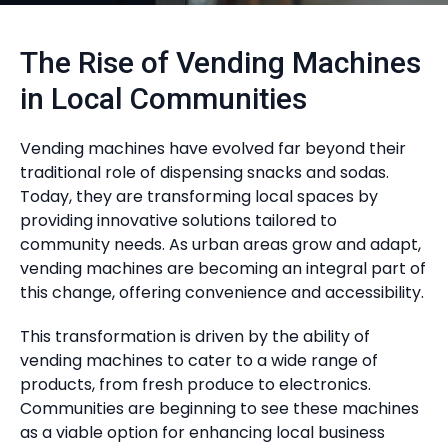
The Rise of Vending Machines
in Local Communities
Vending machines have evolved far beyond their
traditional role of dispensing snacks and sodas.
Today, they are transforming local spaces by
providing innovative solutions tailored to
community needs. As urban areas grow and adapt,
vending machines are becoming an integral part of
this change, offering convenience and accessibility.
This transformation is driven by the ability of
vending machines to cater to a wide range of
products, from fresh produce to electronics.
Communities are beginning to see these machines
as a viable option for enhancing local business