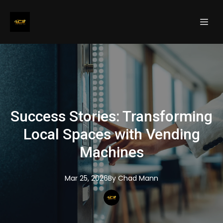
Success Stories: Transforming
Local Spaces with Vending
Machines
Mar 25, 2026
By
Chad
Mann