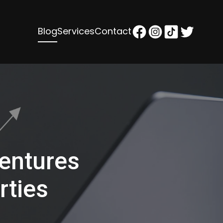
Blog
Services
Contact
entures
rties