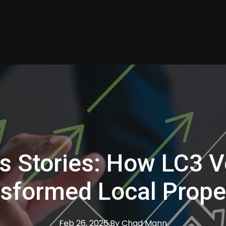
s Stories: How LC3 V
sformed Local Prope
Feb 26, 2026
·
By
Chad
Mann