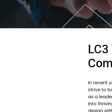
LC3 
Com
In recent 
strive to 
as a leade
into thriv
design wit