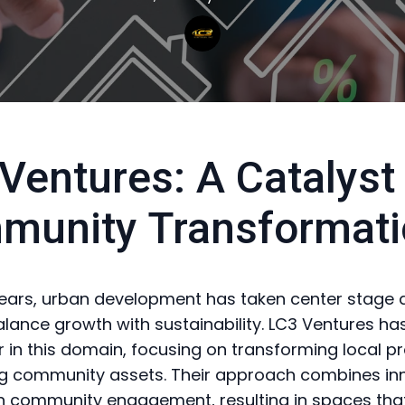
Ventures: A Catalyst 
munity Transformati
years, urban development has taken center stage a
balance growth with sustainability. LC3 Ventures 
r in this domain, focusing on transforming local p
ing community assets. Their approach combines in
h community engagement, resulting in spaces that