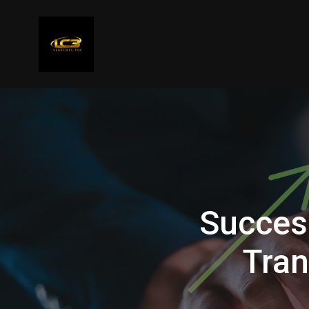
Succes
Tran