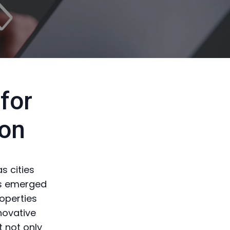
for
on
s cities
has emerged
roperties
novative
 not only