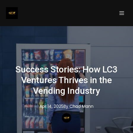
Success Stories: How LC3
Ventures Thrives in the
Vending Industry
Apr 14, 2025
By
Chad
Mann