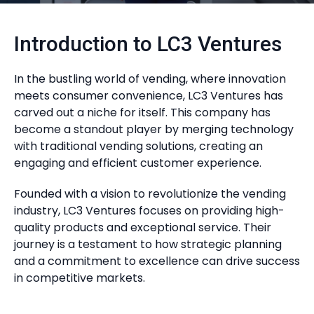
Introduction to LC3 Ventures
In the bustling world of vending, where innovation
meets consumer convenience, LC3 Ventures has
carved out a niche for itself. This company has
become a standout player by merging technology
with traditional vending solutions, creating an
engaging and efficient customer experience.
Founded with a vision to revolutionize the vending
industry, LC3 Ventures focuses on providing high-
quality products and exceptional service. Their
journey is a testament to how strategic planning
and a commitment to excellence can drive success
in competitive markets.