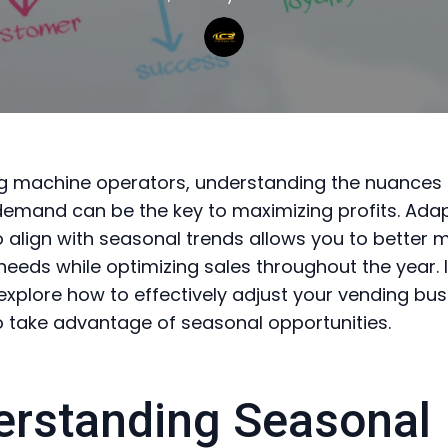
g machine operators, understanding the nuances 
emand can be the key to maximizing profits. Adap
o align with seasonal trends allows you to better 
eeds while optimizing sales throughout the year. I
l explore how to effectively adjust your vending bu
o take advantage of seasonal opportunities.
rstanding Seasonal