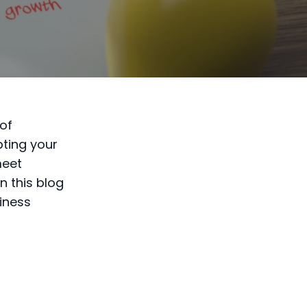
of
ting your
meet
n this blog
siness