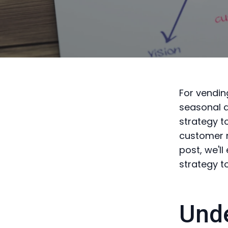
For vendin
seasonal d
strategy t
customer n
post, we'l
strategy t
Unde