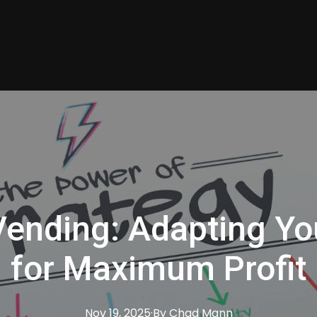
ending: Adapting Yo
for Maximum Profit
Nov 19, 2025
·
By
Chad
Mann