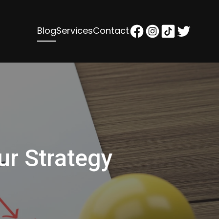
Blog
Services
Contact
ur Strategy