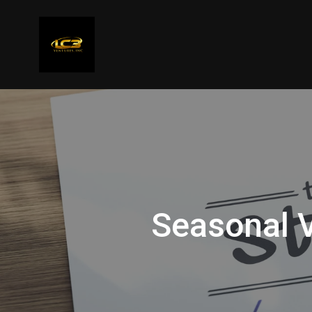
Seasonal V