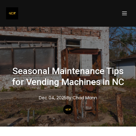
Seasonal Maintenance Tips
for Vending Machines in NC
Dec 04, 2025
By
Chad
Mann