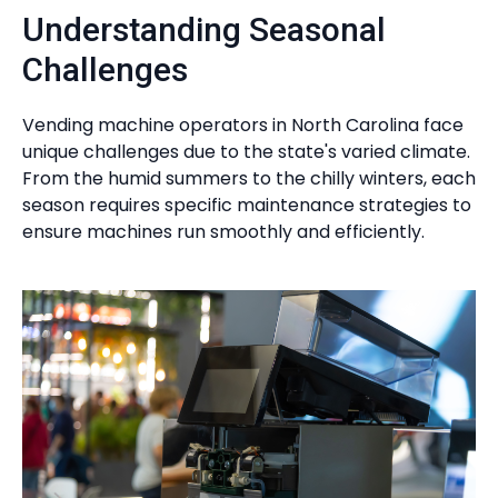
Understanding Seasonal
Challenges
Vending machine operators in North Carolina face
unique challenges due to the state's varied climate.
From the humid summers to the chilly winters, each
season requires specific maintenance strategies to
ensure machines run smoothly and efficiently.