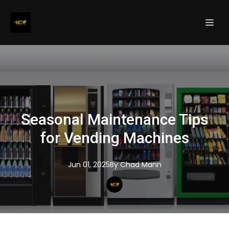
Seasonal Maintenance Tips
for Vending Machines
Jun 01, 2025
By
Chad
Mann