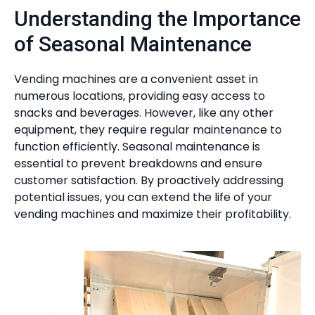
Understanding the Importance
of Seasonal Maintenance
Vending machines are a convenient asset in
numerous locations, providing easy access to
snacks and beverages. However, like any other
equipment, they require regular maintenance to
function efficiently. Seasonal maintenance is
essential to prevent breakdowns and ensure
customer satisfaction. By proactively addressing
potential issues, you can extend the life of your
vending machines and maximize their profitability.