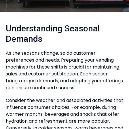
Understanding Seasonal
Demands
As the seasons change, so do customer
preferences and needs. Preparing your vending
machines for these shifts is crucial for maintaining
sales and customer satisfaction. Each season
brings unique demands, and adapting your offerings
can ensure continued success.
Consider the weather and associated activities that
influence consumer choices. For example, during
warmer months, beverages and snacks that offer
hydration and refreshment are more popular.
Conversely, in colder seasons, warm beverages and