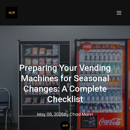
Preparing Your Vending
Machines for Seasonal
Changes: A Complete
Checklist
May 06, 2026
By
Chad
Mann