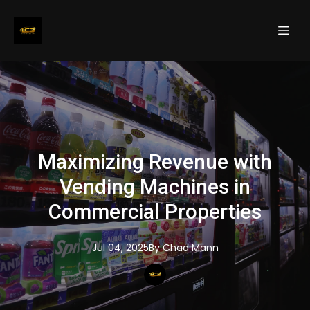
Maximizing Revenue with
Vending Machines in
Commercial Properties
Jul 04, 2025
By
Chad
Mann