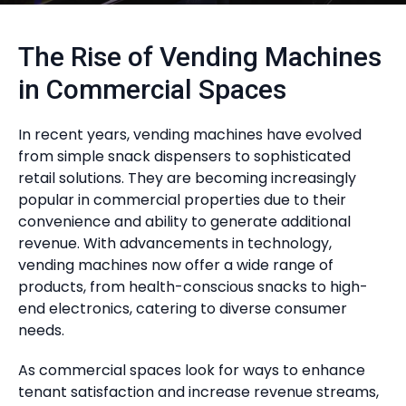
The Rise of Vending Machines
in Commercial Spaces
In recent years, vending machines have evolved
from simple snack dispensers to sophisticated
retail solutions. They are becoming increasingly
popular in commercial properties due to their
convenience and ability to generate additional
revenue. With advancements in technology,
vending machines now offer a wide range of
products, from health-conscious snacks to high-
end electronics, catering to diverse consumer
needs.
As commercial spaces look for ways to enhance
tenant satisfaction and increase revenue streams,