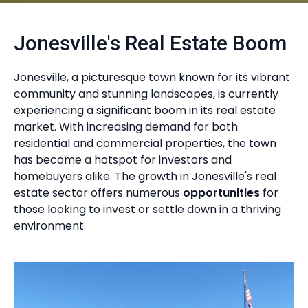
Jonesville's Real Estate Boom
Jonesville, a picturesque town known for its vibrant
community and stunning landscapes, is currently
experiencing a significant boom in its real estate
market. With increasing demand for both
residential and commercial properties, the town
has become a hotspot for investors and
homebuyers alike. The growth in Jonesville's real
estate sector offers numerous
opportunities
for
those looking to invest or settle down in a thriving
environment.