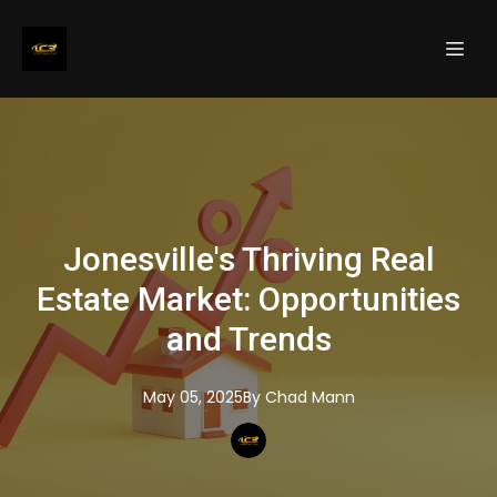
Jonesville's Thriving Real
Estate Market: Opportunities
and Trends
May 05, 2025
By
Chad
Mann