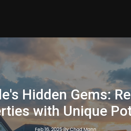
le's Hidden Gems: Re
rties with Unique Pot
Feb 16, 2025
·
By
Chad
Mann