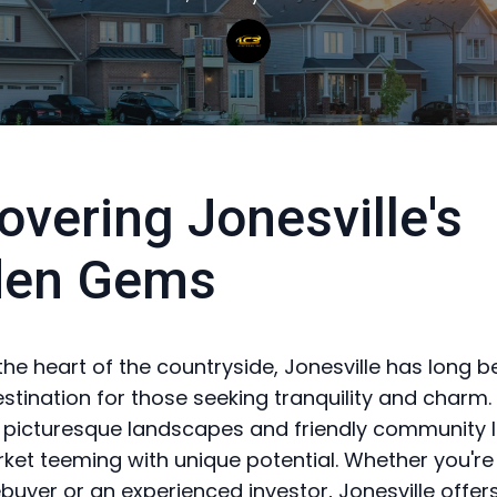
overing Jonesville's
den Gems
 the heart of the countryside, Jonesville has long 
stination for those seeking tranquility and charm
 picturesque landscapes and friendly community li
ket teeming with unique potential. Whether you're 
uyer or an experienced investor, Jonesville offer