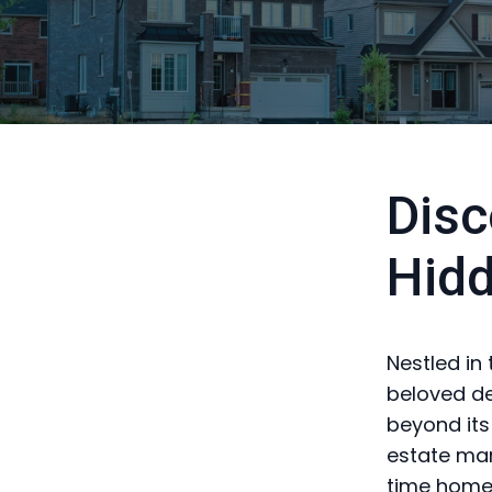
Disc
Hid
Nestled in
beloved de
beyond its
estate mar
time homeb