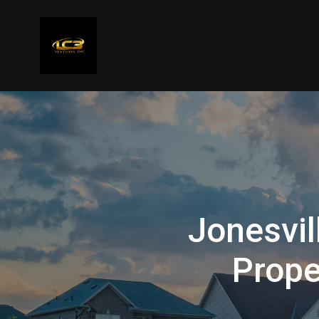
Jonesvil
Prope