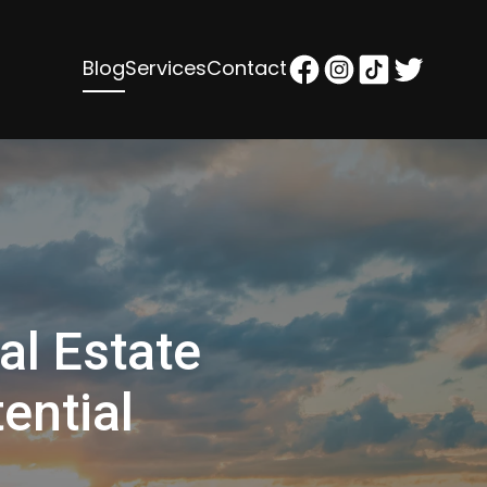
Blog
Services
Contact
al Estate
ential