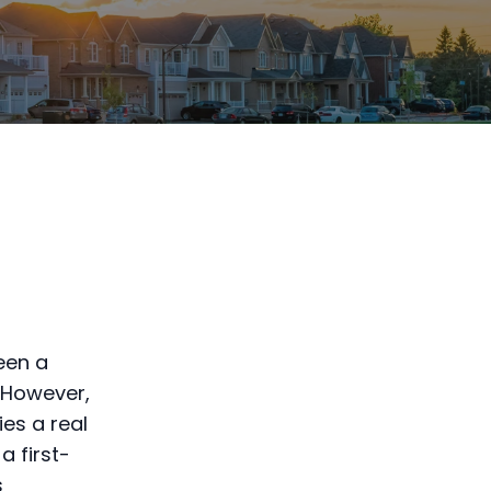
been a
. However,
es a real
a first-
s