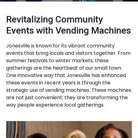
Revitalizing Community
Events with Vending Machines
Jonesville is known for its vibrant community
events that bring locals and visitors together. From
summer festivals to winter markets, these
gatherings are the heartbeat of our small town.
One innovative way that Jonesville has enhanced
these events in recent years is through the
strategic use of vending machines. These machines
are not just convenient; they are transforming the
way people experience local gatherings.