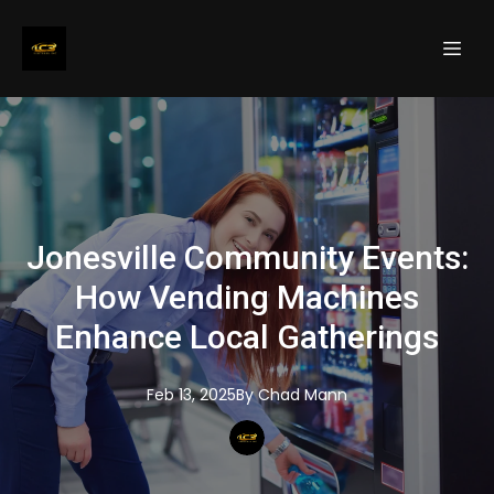
Jonesville Community Events:
How Vending Machines
Enhance Local Gatherings
Feb 13, 2025
By
Chad
Mann