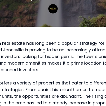
in real estate has long been a popular strategy for 
 Jonesville is proving to be an increasingly attrac
 investors looking for hidden gems. The town's un
nd modern amenities makes it a prime location f
easoned investors.
offers a variety of properties that cater to differen
 strategies. From quaint historical homes to mod
y units, the opportunities are abundant. The risin
g in the area has led to a steady increase in prope