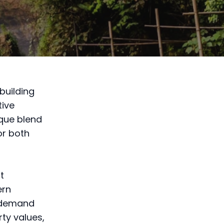
building
tive
ique blend
or both
t
ern
g demand
rty values,