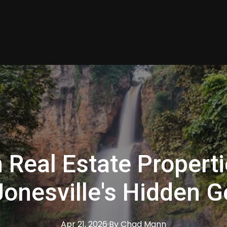
n Real Estate Propert
Jonesville's Hidden 
Apr 21, 2026
·
By
Chad
Mann