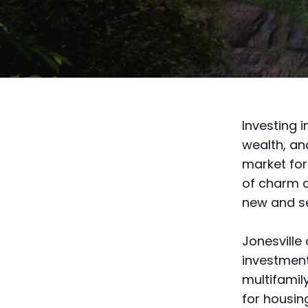
Investing 
wealth, and
market for
of charm a
new and s
Jonesville 
investment
multifamil
for housin