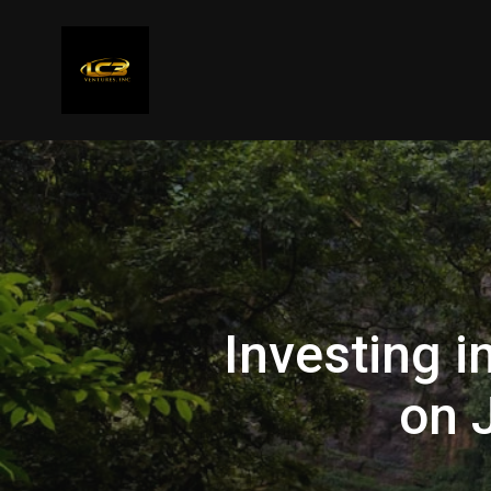
Investing i
on 