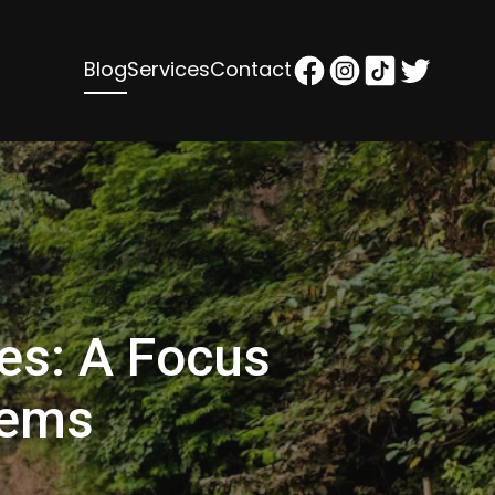
Blog
Services
Contact
ies: A Focus
Gems