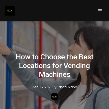
How to Choose the Best
Locations for Vending
Machines
Dec 16, 2025
By
Chad
Mann