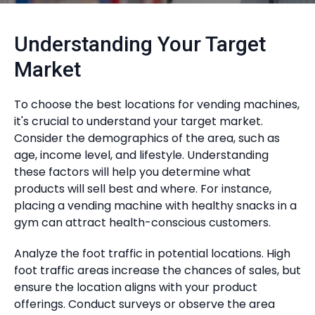
Understanding Your Target
Market
To choose the best locations for vending machines,
it's crucial to understand your target market.
Consider the demographics of the area, such as
age, income level, and lifestyle. Understanding
these factors will help you determine what
products will sell best and where. For instance,
placing a vending machine with healthy snacks in a
gym can attract health-conscious customers.
Analyze the foot traffic in potential locations. High
foot traffic areas increase the chances of sales, but
ensure the location aligns with your product
offerings. Conduct surveys or observe the area