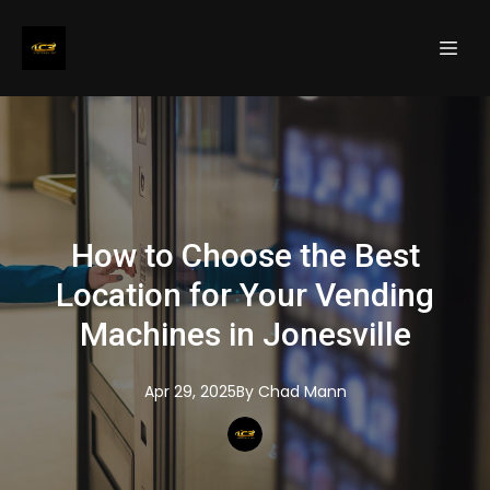
How to Choose the Best
Location for Your Vending
Machines in Jonesville
Apr 29, 2025
By
Chad
Mann