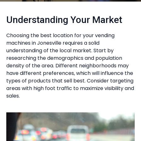
Understanding Your Market
Choosing the best location for your vending
machines in Jonesville requires a solid
understanding of the local market. Start by
researching the demographics and population
density of the area. Different neighborhoods may
have different preferences, which will influence the
types of products that sell best. Consider targeting
areas with high foot traffic to maximize visibility and
sales.