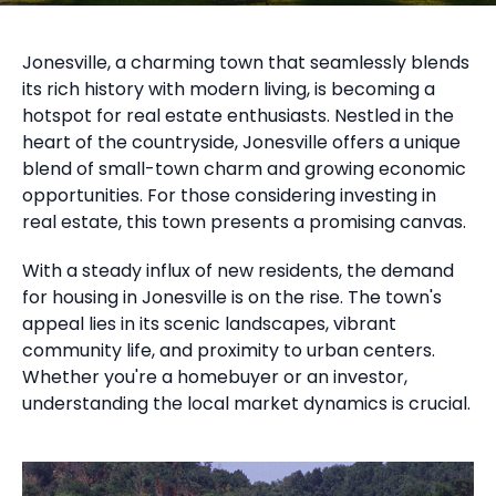
Jonesville, a charming town that seamlessly blends
its rich history with modern living, is becoming a
hotspot for real estate enthusiasts. Nestled in the
heart of the countryside, Jonesville offers a unique
blend of small-town charm and growing economic
opportunities. For those considering investing in
real estate, this town presents a promising canvas.
With a steady influx of new residents, the demand
for housing in Jonesville is on the rise. The town's
appeal lies in its scenic landscapes, vibrant
community life, and proximity to urban centers.
Whether you're a homebuyer or an investor,
understanding the local market dynamics is crucial.