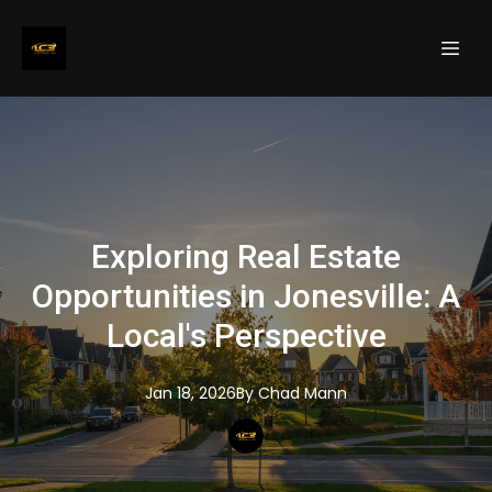
Exploring Real Estate
Opportunities in Jonesville: A
Local's Perspective
Jan 18, 2026
By
Chad
Mann