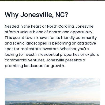
Why Jonesville, NC?
Nestled in the heart of North Carolina, Jonesville
offers a unique blend of charm and opportunity.
This quaint town, known for its friendly community
and scenic landscapes, is becoming an attractive
spot for real estate investors. Whether you're
looking to invest in residential properties or explore
commercial ventures, Jonesville presents a
promising landscape for growth.