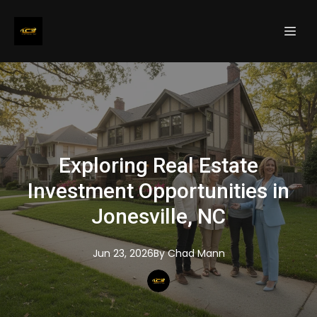
Exploring Real Estate
Investment Opportunities in
Jonesville, NC
Jun 23, 2026
By
Chad
Mann