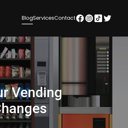
Blog
Services
Contact
ur Vending
Changes