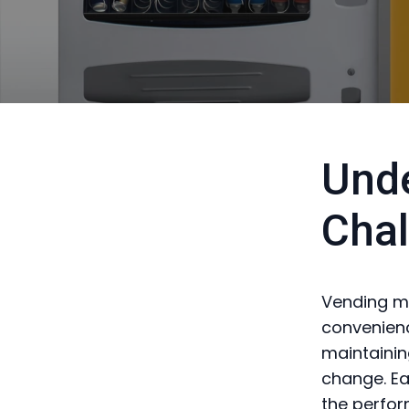
Unde
Chal
Vending ma
convenien
maintainin
change. Ea
the perfor