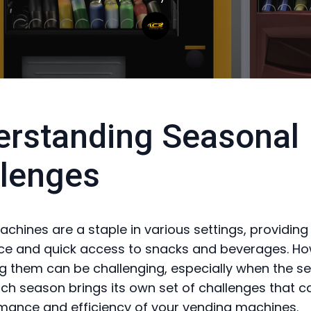
rstanding Seasonal
lenges
chines are a staple in various settings, providing
ce and quick access to snacks and beverages. Ho
g them can be challenging, especially when the s
ch season brings its own set of challenges that c
mance and efficiency of your vending machines.