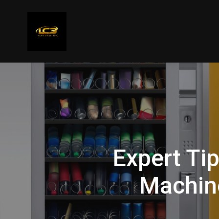
Expert Ti
Machin