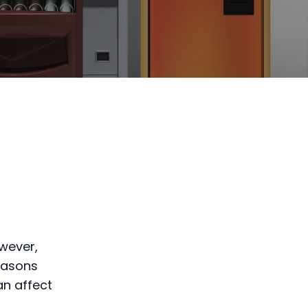
wever,
easons
an affect