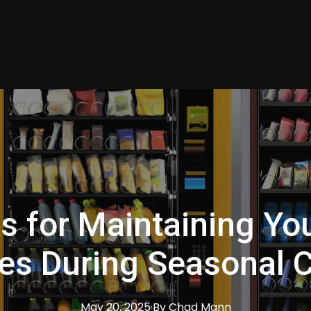
ps for Maintaining Yo
es During Seasonal 
May 20, 2025
·
By
Chad
Mann