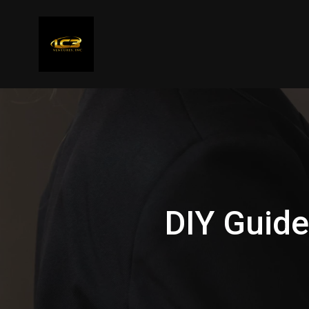
DIY Guide