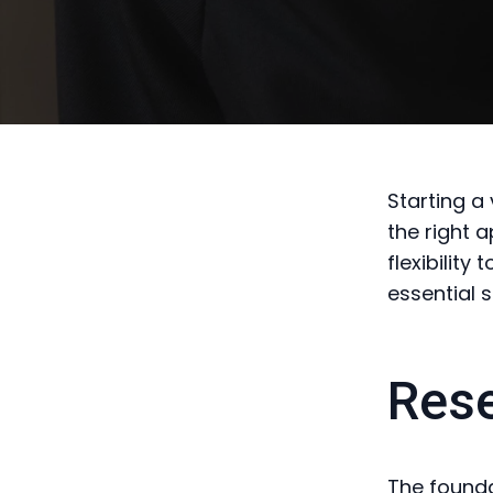
Starting a
the right 
flexibility
essential 
Rese
The founda