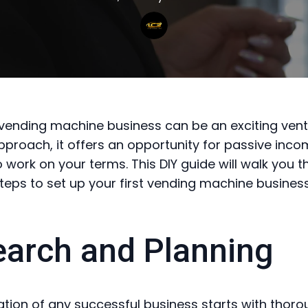
 vending machine business can be an exciting vent
approach, it offers an opportunity for passive inc
 to work on your terms. This DIY guide will walk you 
steps to set up your first vending machine business
arch and Planning
tion of any successful business starts with thor