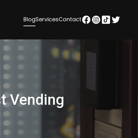
Blog
Services
Contact
st Vending