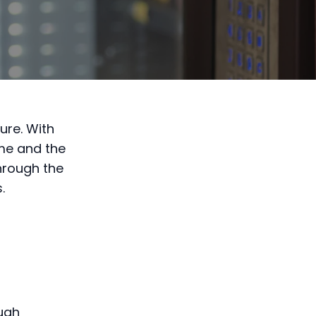
ure. With
ome and the
through the
.
ough