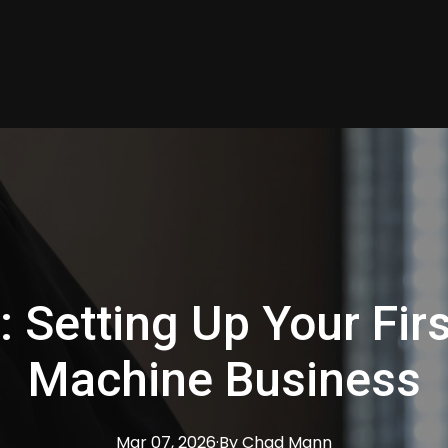
: Setting Up Your Fir
Machine Business
Mar 07, 2026
·
By
Chad
Mann