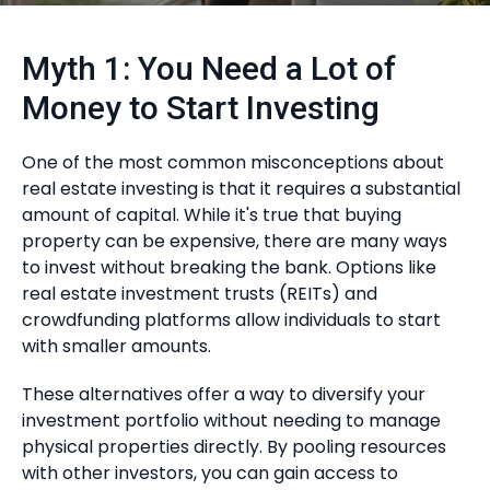
Myth 1: You Need a Lot of
Money to Start Investing
One of the most common misconceptions about
real estate investing is that it requires a substantial
amount of capital. While it's true that buying
property can be expensive, there are many ways
to invest without breaking the bank. Options like
real estate investment trusts (REITs) and
crowdfunding platforms allow individuals to start
with smaller amounts.
These alternatives offer a way to diversify your
investment portfolio without needing to manage
physical properties directly. By pooling resources
with other investors, you can gain access to