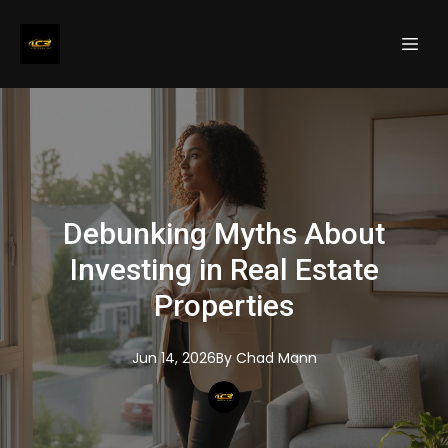
Debunking Myths About
Investing in Real Estate
Properties
Jun 14, 2026
By
Chad
Mann