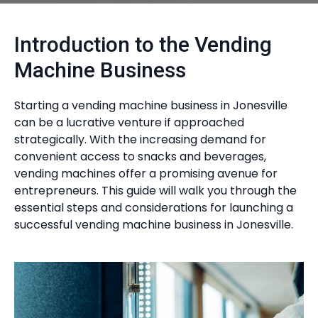
Introduction to the Vending
Machine Business
Starting a vending machine business in Jonesville
can be a lucrative venture if approached
strategically. With the increasing demand for
convenient access to snacks and beverages,
vending machines offer a promising avenue for
entrepreneurs. This guide will walk you through the
essential steps and considerations for launching a
successful vending machine business in Jonesville.