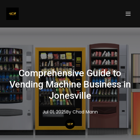
Comprehensive Guide to
Vending Machine Business in
Jonesville
Jul 01, 2025
By
Chad
Mann