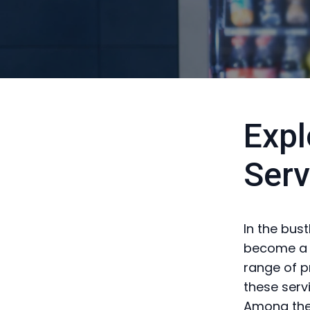
Expl
Serv
In the bus
become a s
range of p
these serv
Among the