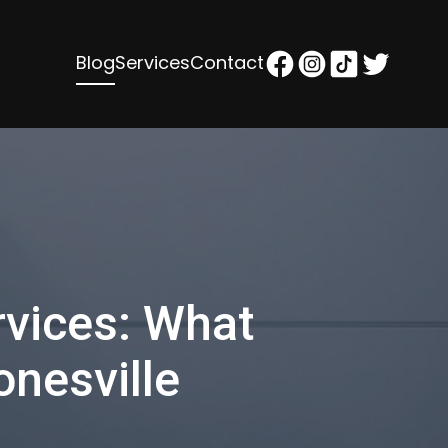
Blog
Services
Contact
vices: What
onesville