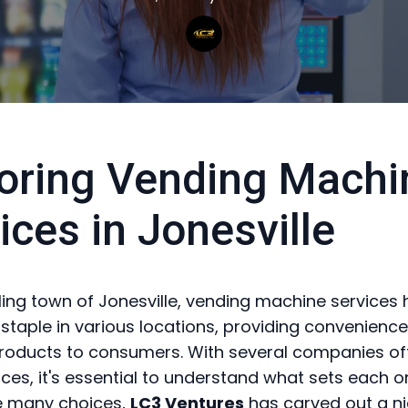
oring Vending Machi
ices in Jonesville
tling town of Jonesville, vending machine services
taple in various locations, providing convenienc
roducts to consumers. With several companies of
ices, it's essential to understand what sets each o
 many choices,
LC3 Ventures
has carved out a n