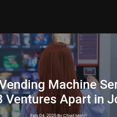
Vending Machine Ser
 Ventures Apart in J
Feb 04, 2025
·
By
Chad
Mann