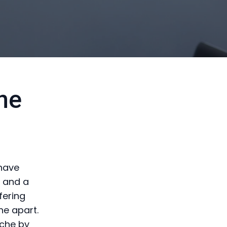
ne
 have
e and a
fering
ne apart.
iche by