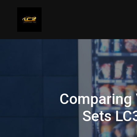
Comparing 
Sets LC3