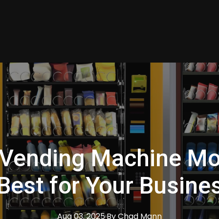
Vending Machine Mo
 Best for Your Busine
Aug 03, 2025
·
By
Chad
Mann