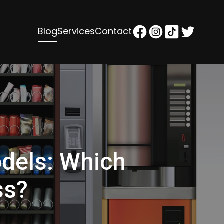
Blog
Services
Contact
dels: Which
ss?