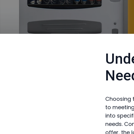
Unde
Nee
Choosing t
to meeting
into speci
needs. Con
offer, the