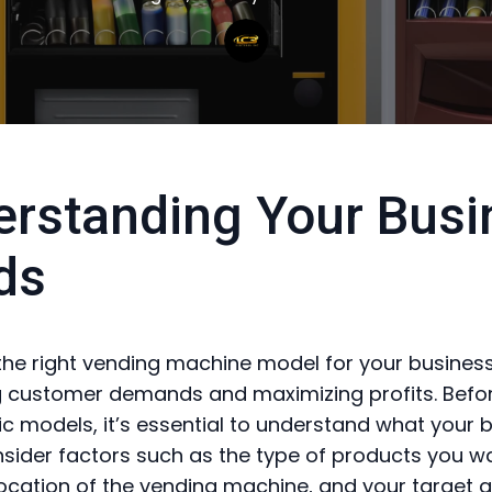
rstanding Your Busi
ds
he right vending machine model for your business 
 customer demands and maximizing profits. Befor
fic models, it’s essential to understand what your 
sider factors such as the type of products you w
 location of the vending machine, and your target 