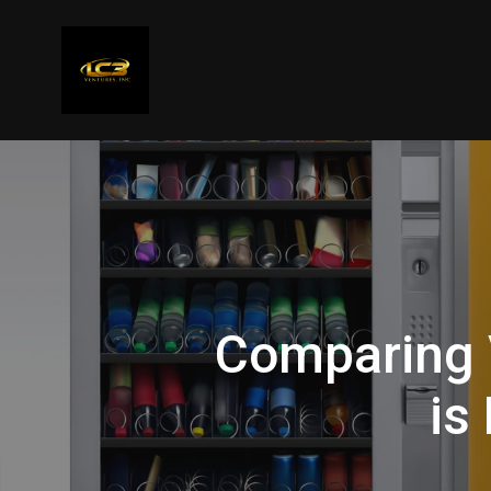
Comparing 
is