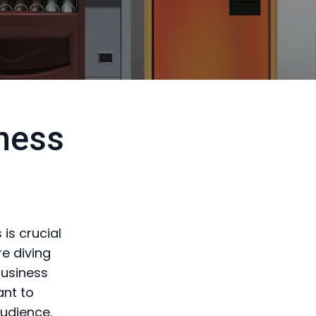
ness
is crucial
e diving
business
ant to
audience.