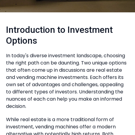
Introduction to Investment
Options
In today's diverse investment landscape, choosing
the right path can be daunting. Two unique options
that often come up in discussions are real estate
and vending machine investments. Each offers its
own set of advantages and challenges, appealing
to different types of investors. Understanding the
nuances of each can help you make an informed
decision.
While real estate is a more traditional form of
investment, vending machines offer a modern
alternative with potentially high returns. Both