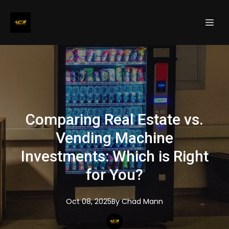
Comparing Real Estate vs.
Vending Machine
Investments: Which is Right
for You?
Oct 08, 2025
By
Chad
Mann