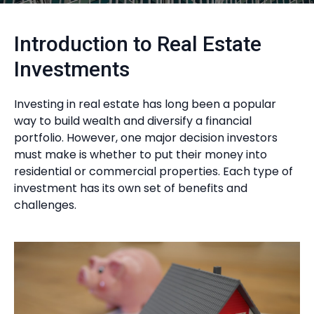
Introduction to Real Estate
Investments
Investing in real estate has long been a popular
way to build wealth and diversify a financial
portfolio. However, one major decision investors
must make is whether to put their money into
residential or commercial properties. Each type of
investment has its own set of benefits and
challenges.