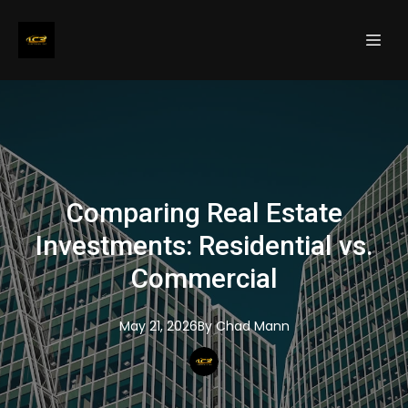
Comparing Real Estate
Investments: Residential vs.
Commercial
May 21, 2026
By
Chad
Mann