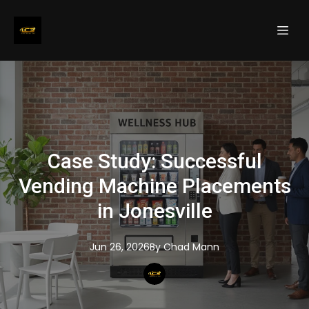
Case Study: Successful
Vending Machine Placements
in Jonesville
Jun 26, 2026
By
Chad
Mann