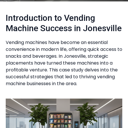
Introduction to Vending
Machine Success in Jonesville
Vending machines have become an essential
convenience in modern life, offering quick access to
snacks and beverages. In Jonesville, strategic
placements have turned these machines into a
profitable venture. This case study delves into the
successful strategies that led to thriving vending
machine businesses in the area.