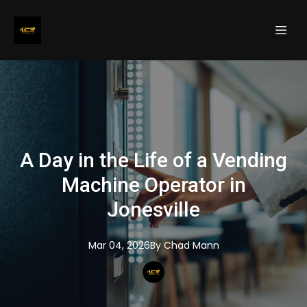
A Day in the Life of a Vending
Machine Operator in
Jonesville
Mar 04, 2026
By
Chad
Mann