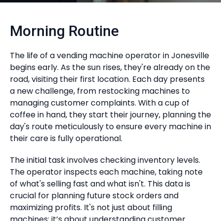
Morning Routine
The life of a vending machine operator in Jonesville
begins early. As the sun rises, they're already on the
road, visiting their first location. Each day presents
a new challenge, from restocking machines to
managing customer complaints. With a cup of
coffee in hand, they start their journey, planning the
day's route meticulously to ensure every machine in
their care is fully operational.
The initial task involves checking inventory levels.
The operator inspects each machine, taking note
of what's selling fast and what isn't. This data is
crucial for planning future stock orders and
maximizing profits. It's not just about filling
machines; it’s about understanding customer