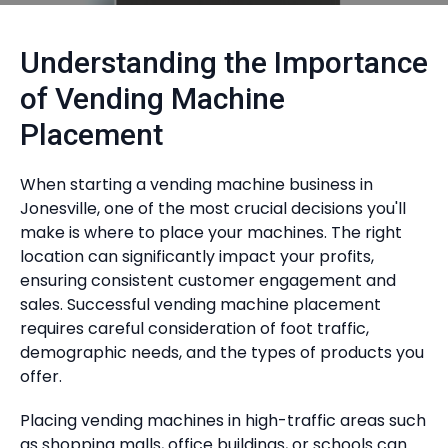
Understanding the Importance
of Vending Machine
Placement
When starting a vending machine business in
Jonesville, one of the most crucial decisions you'll
make is where to place your machines. The right
location can significantly impact your profits,
ensuring consistent customer engagement and
sales. Successful vending machine placement
requires careful consideration of foot traffic,
demographic needs, and the types of products you
offer.
Placing vending machines in high-traffic areas such
as shopping malls, office buildings, or schools can