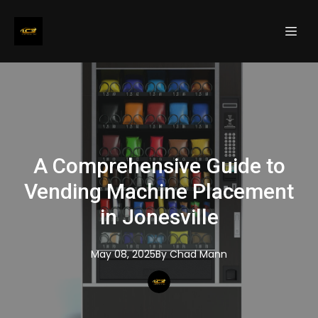
A Comprehensive Guide to
Vending Machine Placement
in Jonesville
May 08, 2025
By
Chad
Mann