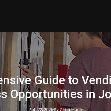
nsive Guide to Vend
s Opportunities in Jo
Feb 22, 2025
·
By
Chad
Mann