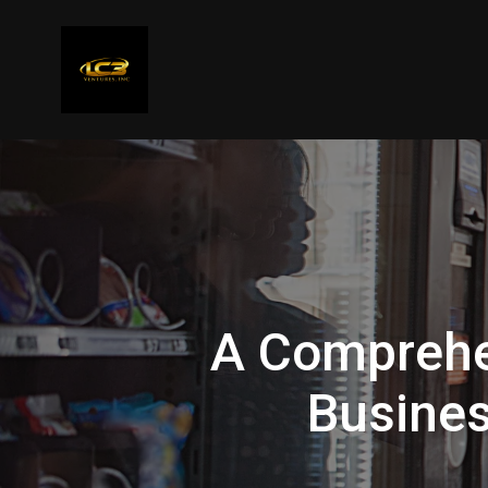
A Comprehe
Busines