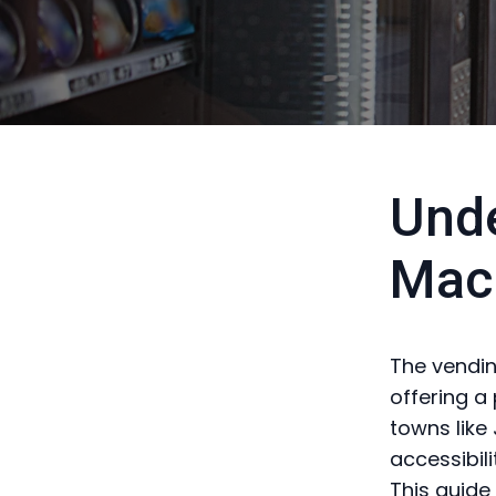
Unde
Mac
The vendin
offering a 
towns like
accessibil
This guide