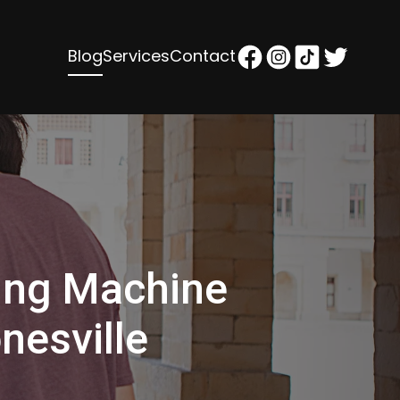
Blog
Services
Contact
ing Machine
nesville