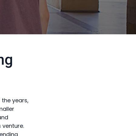
ng
 the years,
maller
 and
 venture.
vending