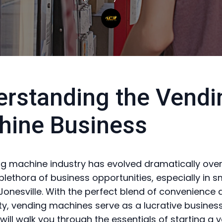
rstanding the Vendi
hine Business
g machine industry has evolved dramatically over
plethora of business opportunities, especially in s
 Jonesville. With the perfect blend of convenience
ity, vending machines serve as a lucrative business
 will walk you through the essentials of starting a 