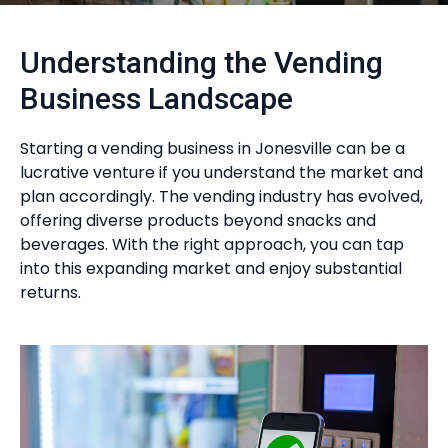
Understanding the Vending
Business Landscape
Starting a vending business in Jonesville can be a
lucrative venture if you understand the market and
plan accordingly. The vending industry has evolved,
offering diverse products beyond snacks and
beverages. With the right approach, you can tap
into this expanding market and enjoy substantial
returns.