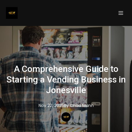
A Comprehensive Guide to
Starting a Vending Business in
Jonesville
Nov 22, 2025
By
Chad
Mann